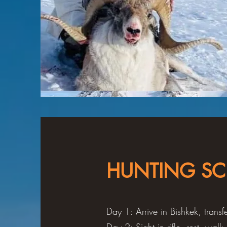
HUNTING SC
Day 1: Arrive in Bishkek, tran