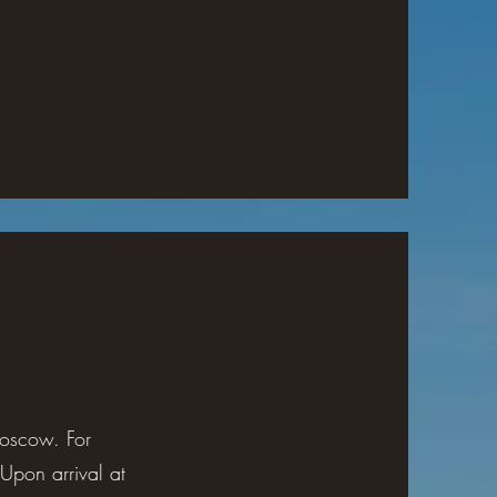
 Moscow. For
Upon arrival at