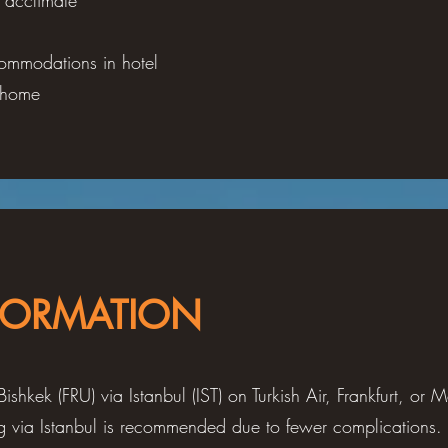
, acclimate
ommodations in hotel
n home
FORMATION
Bishkek (FRU) via Istanbul (IST) on Turkish Air, Frankfurt, or
ing via Istanbul is recommended due to fewer complications. 