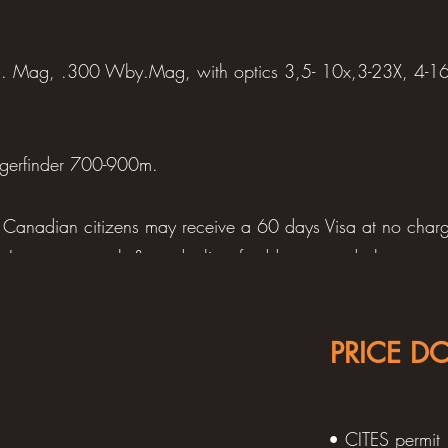
. Mag, .300 Wby.Mag, with optics 3,5- 10x,3-23X, 4-1
ngerfinder 700-900m.
Canadian citizens may receive a 60 days Visa at no charge
ry, Insurance, cash & cards, list of addresses and phone num
, your taxidermy address, diary, pen, reading material, map
PRICE D
t, camp shoes, 2 pair hunting pants, 2 long-sleeve hunting s
 camouflage, 1-2 sweaters, long sleeve thermal top, 3-4 t-
aps, hunting cap, scarf or neck warmer, belt or suspender
• CITES permit
.