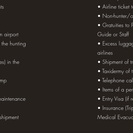
ts
• Airline ticket
• Non-hunter/o
 -22°F in winter time), body size pad for sleeping and sitti
• Gratuities to 
r pads, 1 liter thermos, medications, scotch tape, zip-lock 
m airport
Guide or Staff
, flashlight, radio, batteries, chargers (220V or adapter), s
 the hunting
• Excess lugga
airlines
es) in the
• Shipment of t
• Taxidermy of 
amp
• Telephone cal
• Items of a pe
maintenance
• Entry Visa (if 
• Insurance (Tri
shipment
Medical Evacuat