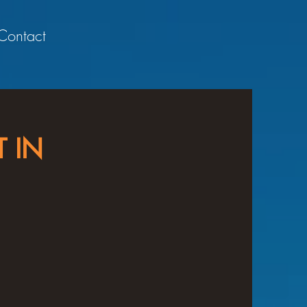
Contact
 IN