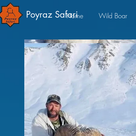
Poyraz Safari
Home
Wild Boar