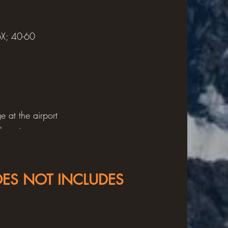
6X; 40-60
 at the airport
bers in your
s.
OES NOT INCLUDES
hirts, 3-4 pair
shirts, 2 pair
s, socks, warm