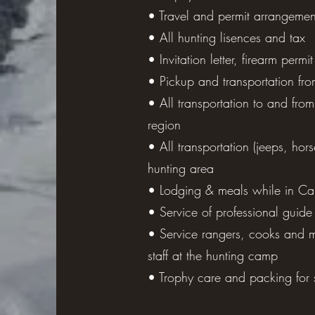
• Travel and permit arrangemen
• All hunting lisences and tax
Miscellaneous: sleeping bag (for
• Invitation letter, firearm permit
sunblock, walking stick, bliste
• Pickup and transportation fro
(film, memory card, tapes, etc.)
• All transportation to and from
region
• All transportation (jeeps, hors
hunting area
• Lodging & meals while in C
• Service of professional guide
• Service rangers, cooks and 
staff at the hunting camp
• Trophy care and packing for 