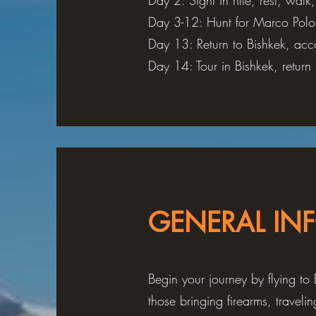
Day 2: Sight in rifle, rest, walk
Day 3-12: Hunt for Marco Polo
Day 13: Return to Bishkek, acc
Day 14: Tour in Bishkek, retur
GENERAL IN
Begin your journey by flying to 
those bringing firearms, travel