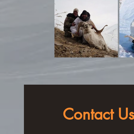
Contact U