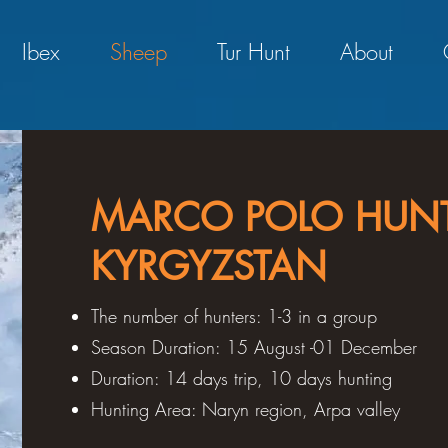
Ibex
Sheep
Tur Hunt
About
MARCO POLO HUNT
KYRGYZSTAN
The number of hunters: 1-3 in a group
Season Duration: 15 August -01 December
Duration: 14 days trip, 10 days hunting
Hunting Area: Naryn region, Arpa valley