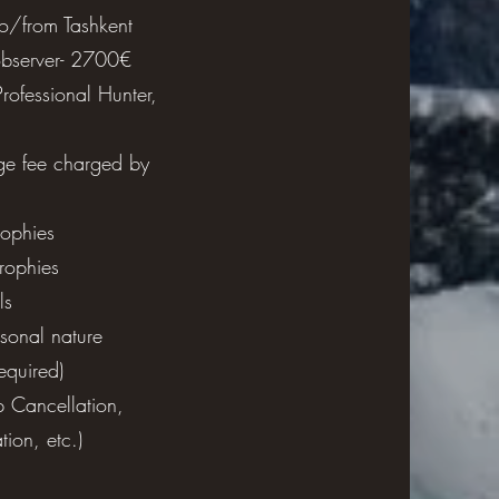
 to/from Tashkent
bserver- 2700€
ng, lip balm,
Professional Hunter,
bags, camera
unglasses.
ge fee charged by
rophies
trophies
ls
rsonal nature
required)
p Cancellation,
ion, etc.)