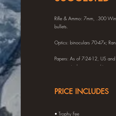
Rifle & Ammo: 7mm, .300 Win
bullets.
Optics: binoculars 70-47x; Ra
Papers: As of 7-24-12, US and 
upon arrival, passport, Itinera
country and hunting destination
PRICE INCLUDES
Clothing: 1-2 pair mountain boo
underwear, jacket w/hood, white
gloves, wool cap, cap w/ear-fl
• Trophy Fee
or thermal socks, handkerchiefs