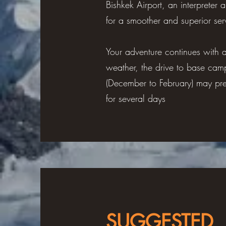
Bishkek Airport, an interpreter
for a smoother and superior serv
Your adventure continues with 
weather, the drive to base cam
(December to February) may pre
for several days
SUGGESTED