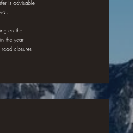
fer is advisable
val.
ing on the
in the year
 road closures