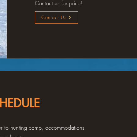
Contact us for price!
Contact Us
HEDULE
sfer to hunting camp, accommodations