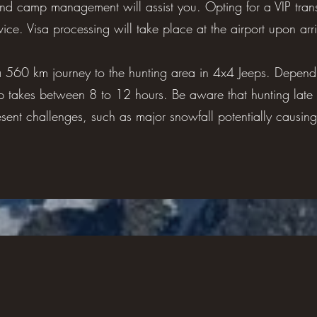
 and camp management will assist you. Opting for a VIP trans
ice. Visa processing will take place at the airport upon arri
a 560 km journey to the hunting area in 4x4 Jeeps. Depend
p takes between 8 to 12 hours. Be aware that hunting late 
sent challenges, such as major snowfall potentially causing